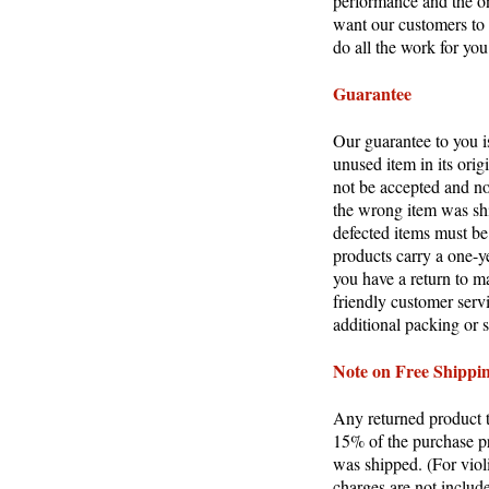
performance and the on
want our customers to b
do all the work for you
Guarantee
Our guarantee to you is
unused item in its orig
not be accepted and no
the wrong item was shi
defected items must be 
products carry a one-y
you have a return to m
friendly customer serv
additional packing or s
Note on Free Shippi
Any returned product th
15% of the purchase pr
was shipped. (For violi
charges are not include