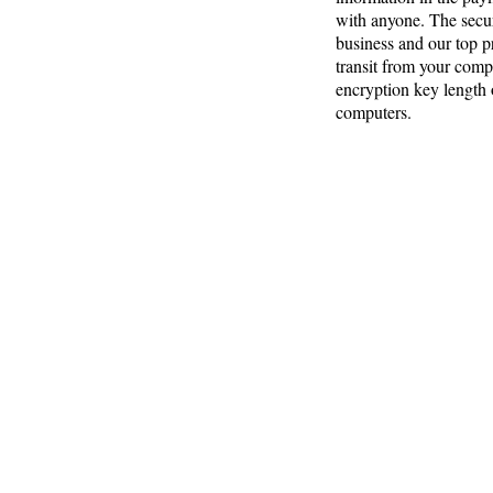
with anyone. The secur
business and our top pr
transit from your comp
encryption key length o
computers.