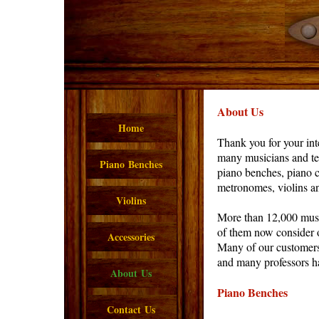
About Us
Home
Thank you for your int
many musicians and tea
Piano Benches
piano benches, piano c
metronomes, violins an
Violins
More than 12,000 musi
of them now consider o
Accessories
Many of our customers
and many professors ha
About Us
Piano Benches
Contact Us