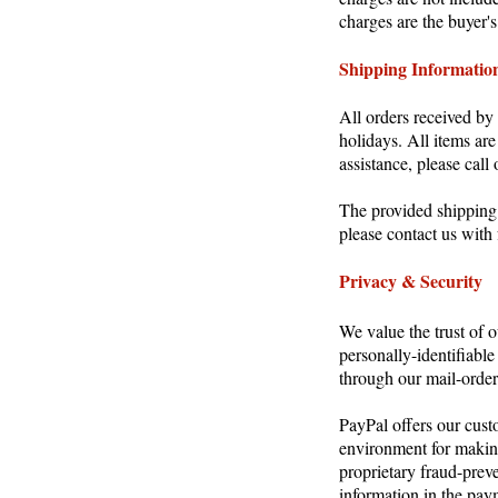
charges are the buyer's
Shipping Informatio
All orders received b
holidays. All items ar
assistance, please cal
The provided shipping r
please contact us with 
Privacy & Security
We value the trust of 
personally-identifiable
through our mail-order 
PayPal offers our cust
environment for makin
proprietary fraud-preve
information in the pay