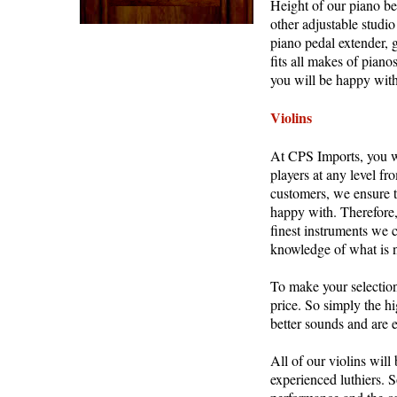
Height of our piano be
other adjustable studi
piano pedal extender, 
fits all makes of piano
you will be happy with
Violins
At CPS Imports, you wil
players at any level fr
customers, we ensure to
happy with. Therefore,
finest instruments we 
knowledge of what is n
To make your selection 
price. So simply the hi
better sounds and are e
All of our violins will
experienced luthiers. S