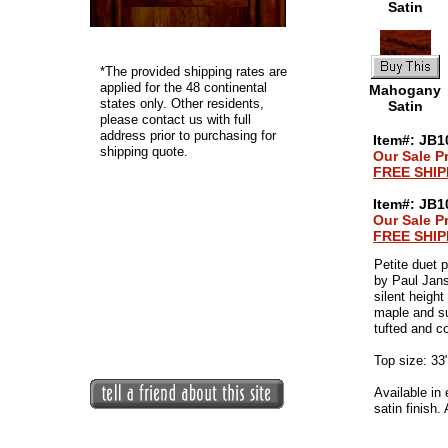
Satin
*
The provided shipping rates are
applied for the 48 continental
Mahogany
states only. Other residents,
Satin
please contact us with full
address prior to purchasing for
Item#: JB10
shipping quote.
Our Sale Pr
FREE SHIP
Item#: JB1
Our Sale Pr
FREE SHIP
Petite duet 
by Paul Jan
silent heigh
maple and su
tufted and co
Top size: 33
Available in
satin finish.