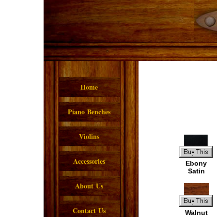
Home
Piano Benches
Violins
Accessories
Ebony
Satin
About Us
Contact Us
Walnut