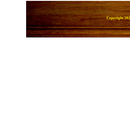
Copyright 202