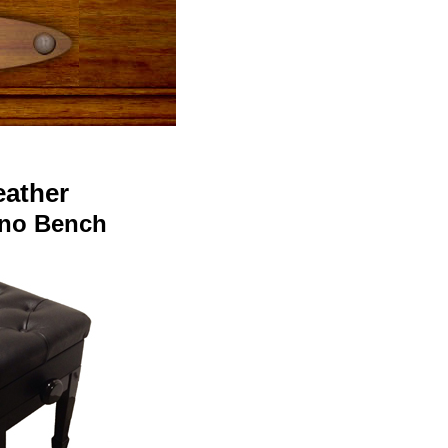
eather
iano Bench