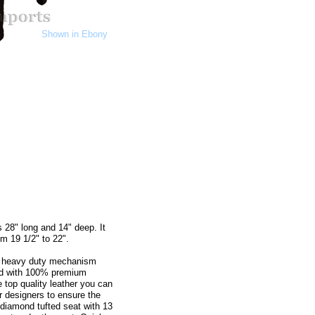
Shown in Ebony
 28" long and 14" deep. It
m 19 1/2" to 22".
th heavy duty mechanism
red with 100% premium
 top quality leather you can
ur designers to ensure the
 diamond tufted seat with 13