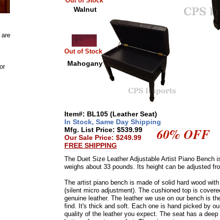
Out of Stock
Walnut
 are
l
Out of Stock
Mahogany
or
Item#: BL105 (Leather Seat)
In Stock, Same Day Shipping
60% OFF
Mfg. List Price: $539.99
Our Sale Price: $249.99
FREE SHIPPING
The Duet Size Leather Adjustable Artist Piano Bench is
weighs about 33 pounds. Its height can be adjusted fro
The artist piano bench is made of solid hard wood wi
(silent micro adjustment). The cushioned top is cove
genuine leather. The leather we use on our bench is the
find. It's thick and soft. Each one is hand picked by o
quality of the leather you expect. The seat has a deep