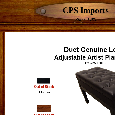
CPS Imports
Since 1988
Duet Genuine L
Adjustable Artist P
By CPS Imports
Out of Stock
Ebony