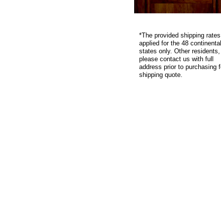
*
The provided shipping rates
applied for the 48 continenta
states only. Other residents,
please contact us with full
address prior to purchasing f
shipping quote.