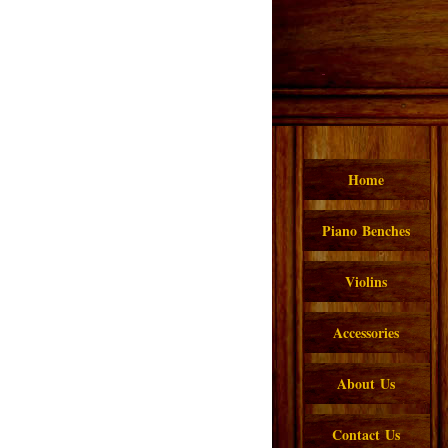
Home
Piano Benches
Violins
Accessories
About Us
Contact Us