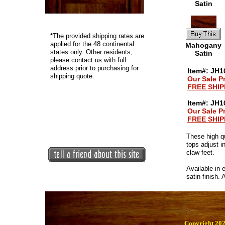
Satin
*
The provided shipping rates are
applied for the 48 continental
Mahogany
states only. Other residents,
Satin
please contact us with full
address prior to purchasing for
Item#: JH10
shipping quote.
Our Sale P
FREE SHIP
Item#: JH1
Our Sale P
FREE SHIP
These high q
tops adjust i
claw feet.
Available in 
satin finish.
Copyright 202