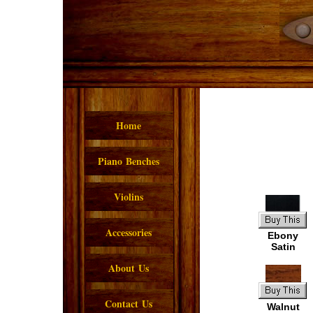
Home
Piano Benches
Violins
Accessories
Ebony
Satin
About Us
Contact Us
Walnut