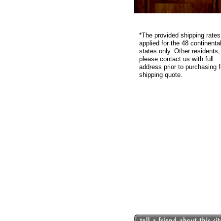
*
The provided shipping rates
applied for the 48 continenta
states only. Other residents,
please contact us with full
address prior to purchasing f
shipping quote.