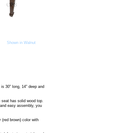
Shown in Walnut
is 30" long, 14" deep and
 seat has solid wood top.
 and easy assembly, you
 (red brown) color with