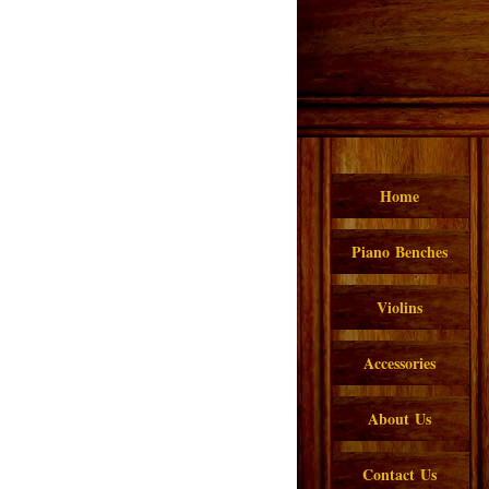
Home
Piano Benches
Violins
Accessories
About Us
Contact Us