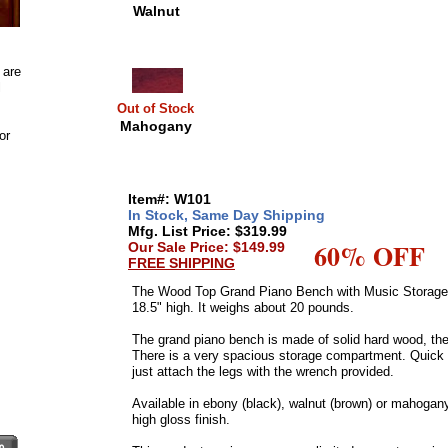
Walnut
 are
l
Out of Stock
Mahogany
or
Item#: W101
In Stock, Same Day Shipping
Mfg. List Price: $319.99
60% OFF
Our Sale Price: $149.99
FREE SHIPPING
The Wood Top Grand Piano Bench with Music Storage 
18.5" high. It weighs about 20 pounds.
The grand piano bench is made of solid hard wood, the
There is a very spacious storage compartment. Quick
just attach the legs with the wrench provided.
Available in ebony (black), walnut (brown) or mahogany
high gloss finish.