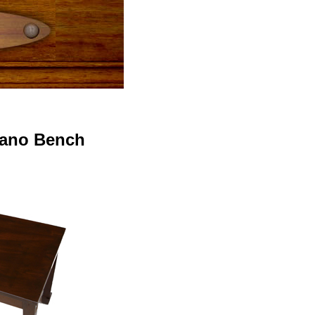
iano Bench