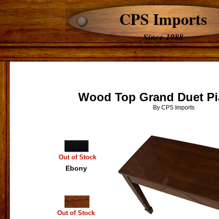
CPS Imports
Since 1988
Wood Top Grand Duet P
By CPS Imports
Out of Stock
Ebony
Out of Stock